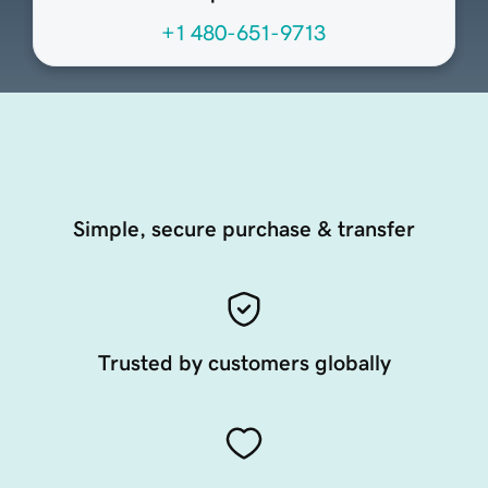
+1 480-651-9713
Simple, secure purchase & transfer
Trusted by customers globally