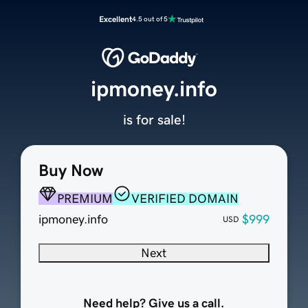
Excellent
4.5 out of 5
ipmoney.info
is for sale!
Buy Now
PREMIUM
VERIFIED DOMAIN
ipmoney.info
$999
USD
Next
Need help? Give us a call.