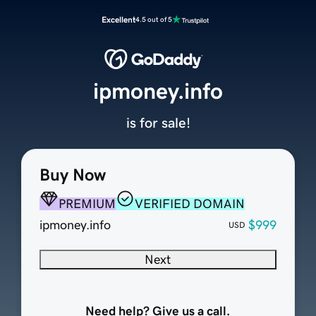
Excellent
4.5 out of 5
ipmoney.info
is for sale!
Buy Now
PREMIUM
VERIFIED DOMAIN
ipmoney.info
$999
USD
Next
Need help? Give us a call.