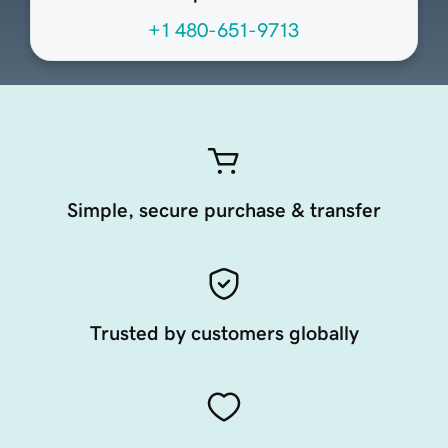
+1 480-651-9713
Simple, secure purchase & transfer
Trusted by customers globally