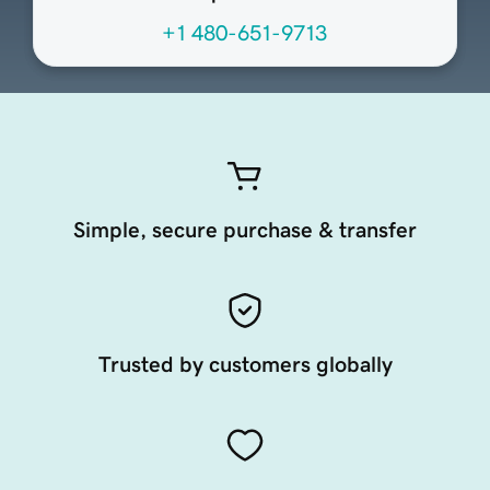
+1 480-651-9713
Simple, secure purchase & transfer
Trusted by customers globally