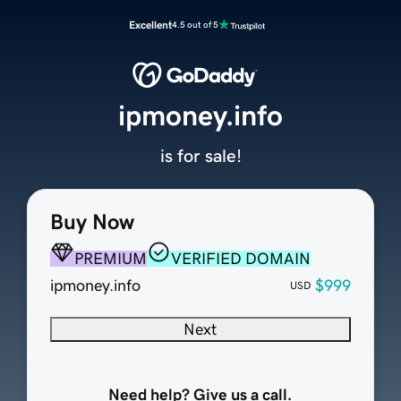
Excellent
4.5 out of 5
ipmoney.info
is for sale!
Buy Now
PREMIUM
VERIFIED DOMAIN
ipmoney.info
$999
USD
Next
Need help? Give us a call.