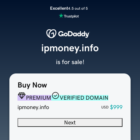
Excellent
4.5 out of 5
ipmoney.info
is for sale!
Buy Now
PREMIUM
VERIFIED DOMAIN
ipmoney.info
$999
USD
Next