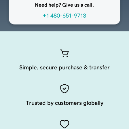
Need help? Give us a call.
+1 480-651-9713
Simple, secure purchase & transfer
Trusted by customers globally