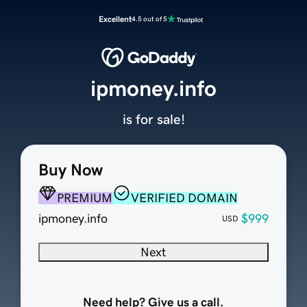
Excellent
4.5 out of 5
ipmoney.info
is for sale!
Buy Now
PREMIUM
VERIFIED DOMAIN
ipmoney.info
$999
USD
Next
Need help? Give us a call.