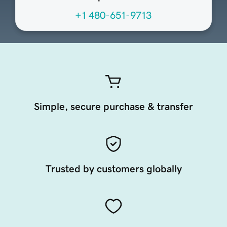
+1 480-651-9713
Simple, secure purchase & transfer
Trusted by customers globally