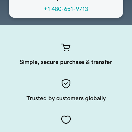
+1 480-651-9713
Simple, secure purchase & transfer
Trusted by customers globally