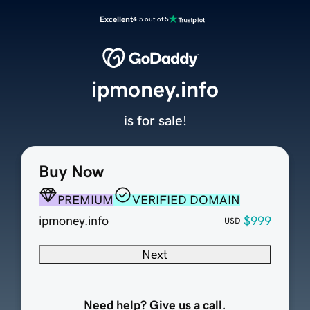
Excellent
4.5 out of 5
ipmoney.info
is for sale!
Buy Now
PREMIUM
VERIFIED DOMAIN
ipmoney.info
$999
USD
Next
Need help? Give us a call.