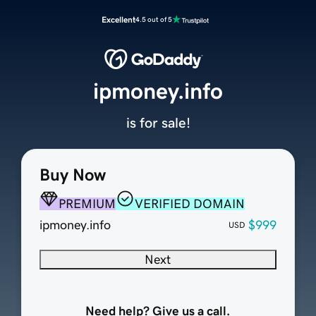
Excellent
4.5 out of 5
ipmoney.info
is for sale!
Buy Now
PREMIUM
VERIFIED DOMAIN
ipmoney.info
$999
USD
Next
Need help? Give us a call.