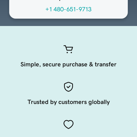
+1 480-651-9713
Simple, secure purchase & transfer
Trusted by customers globally