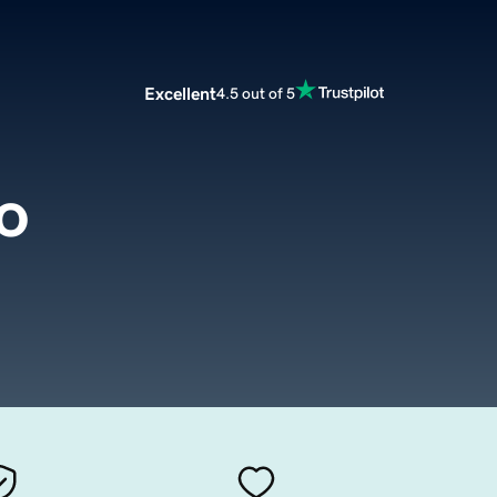
Excellent
4.5 out of 5
o