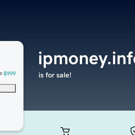
ipmoney.inf
$999
is for sale!
D