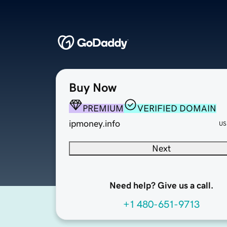
Buy Now
PREMIUM
VERIFIED DOMAIN
ipmoney.info
US
Next
Need help? Give us a call.
+1 480-651-9713