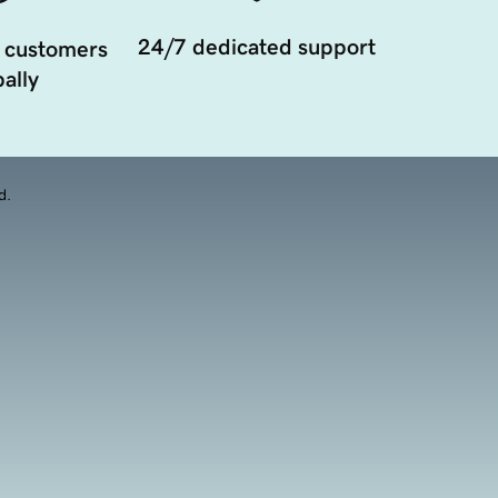
24/7 dedicated support
 customers
ally
d.