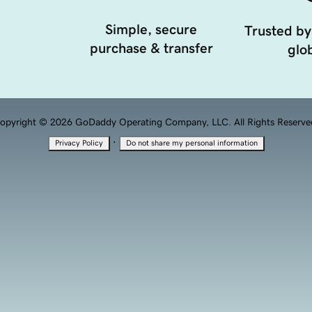
Simple, secure
Trusted by
purchase & transfer
glob
opyright © 2026 GoDaddy Operating Company, LLC. All Rights Reserve
·
Privacy Policy
Do not share my personal information