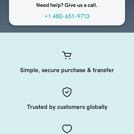
Need help? Give us a call.
+1 480-651-9713
Simple, secure purchase & transfer
Trusted by customers globally