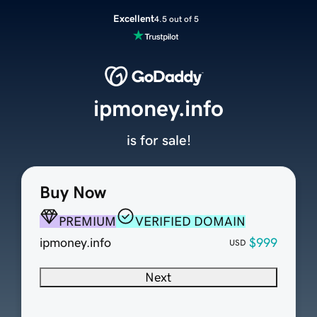
Excellent
4.5 out of 5
ipmoney.info
is for sale!
Buy Now
PREMIUM
VERIFIED DOMAIN
ipmoney.info
$999
USD
Next